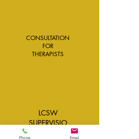
CONSULTATION
FOR
THERAPISTS
LCSW
SUPERVISIO
N
Phone
Email