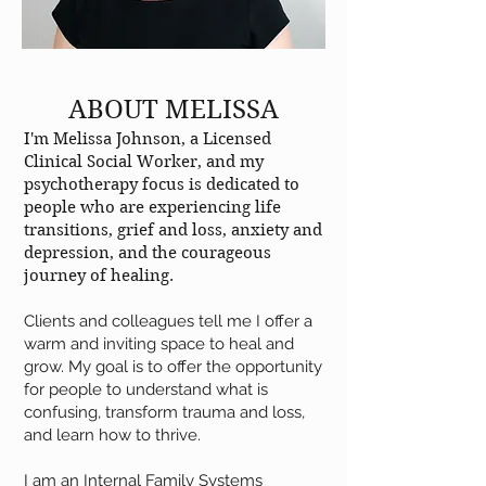
ABOUT MELISSA
I'm Melissa Johnson, a Licensed
Clinical Social Worker, and my
psychotherapy focus is dedicated to
people who are experiencing life
transitions, grief and loss, anxiety and
depression, and the courageous
journey of healing.
Clients and colleagues tell me I offer a
warm and inviting space to heal and
grow. My goal is to offer the opportunity
for people to understand what is
confusing, transform trauma and loss,
and learn how to thrive.
I am an Internal Family Systems