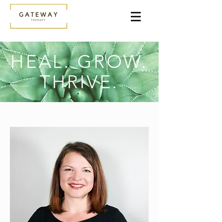
HEAL. GROW.
THRIVE.