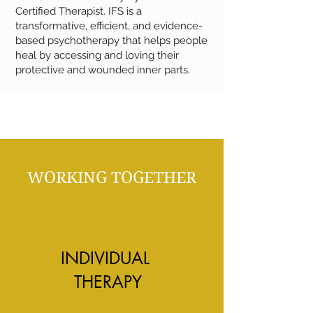
Certified Therapist. IFS is a
transformative, efficient, and evidence-
based psychotherapy that helps people
heal by accessing and loving their
protective and wounded inner parts.
WORKING TOGETHER
INDIVIDUAL
THERAPY