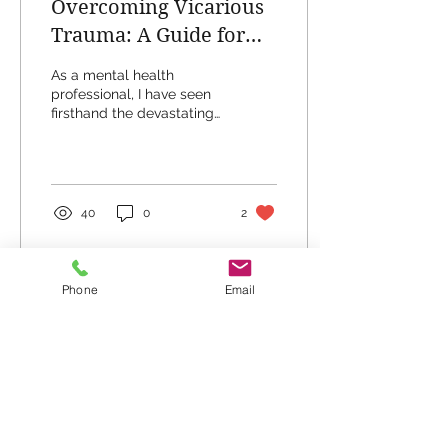
Overcoming Vicarious
Trauma: A Guide for
Those Affected by PTSD
As a mental health
professional, I have seen
firsthand the devastating
impact that post-
traumatic stress disorder
(PTSD) can have on...
40
0
2
Phone
Email