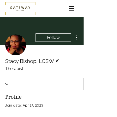
More actions
Follow
Writer
Stacy Bishop, LCSW
Therapist
Profile
Join date: Apr 13, 2023