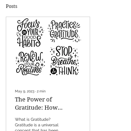
Posts
May 9, 2023
∙
2
min
The Power of
Gratitude: How
Practicing Gratitude
What is Gratitude?
Can Transform Your
Gratitude is a universal
concept that has been