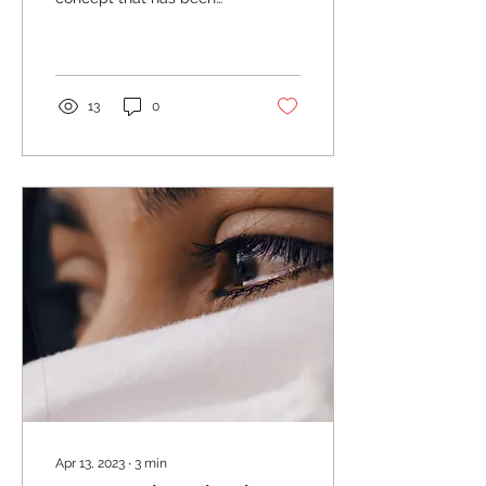
Life
studied and practiced for
centuries. It's not just a
fluffy, feel-good...
13
0
Apr 13, 2023
∙
3
min