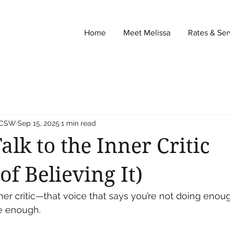
Home
Meet Melissa
Rates & Ser
 LCSW
Sep 15, 2025
1 min read
alk to the Inner Critic
of Believing It)
er critic—that voice that says you’re not doing enou
e enough.