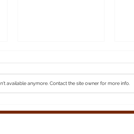
't available anymore. Contact the site owner for more info.
What Self-Compassion
Why 
Really Means (and What
You
It’s Not)
to D