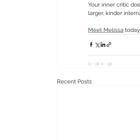
Your inner critic d
larger, kinder inter
Meet Melissa
 today
Recent Posts