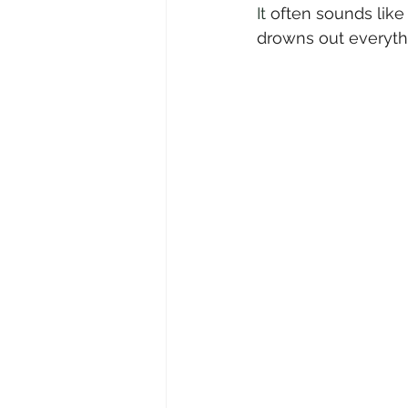
It
 often sounds like 
drowns out everyth