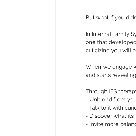
But what if you didn
In Internal Family 
one that developed 
criticizing you will
When we engage with
and starts revealing
Through IFS therapy
- Unblend from your
- Talk to it with cu
- Discover what it’
- Invite more balan