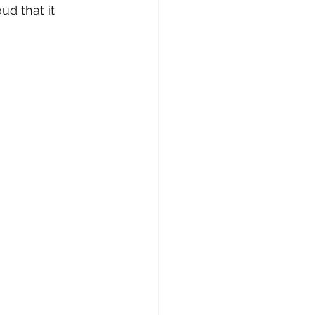
ud that it 