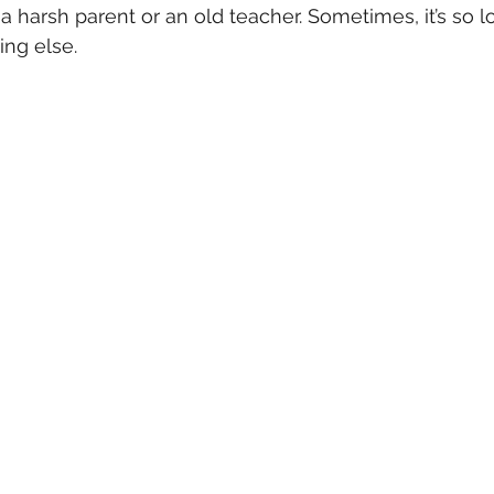
a harsh parent or an old teacher. Sometimes, it’s so lo
ing else.