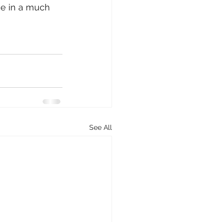
ce in a much 
See All