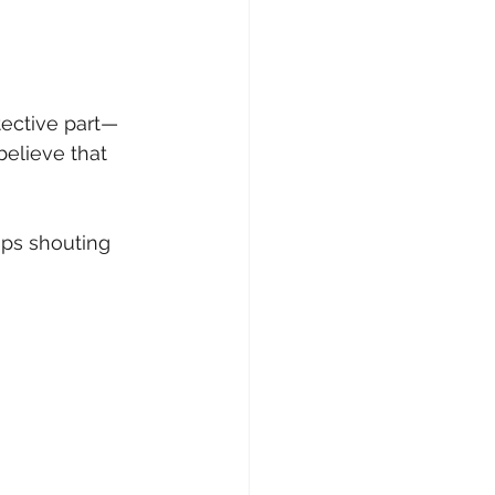
tective part—
elieve that 
ops shouting 