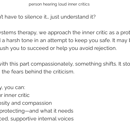
person hearing loud inner critics
’t have to silence it… just understand it?
Systems therapy, we approach the inner critic as a pro
a harsh tone in an attempt to keep you safe. It may b
 push you to succeed or help you avoid rejection.
 this part compassionately, something shifts. It st
 the fears behind the criticism.
, you can:
 inner critic
riosity and compassion
s protecting—and what it needs
ced, supportive internal voices