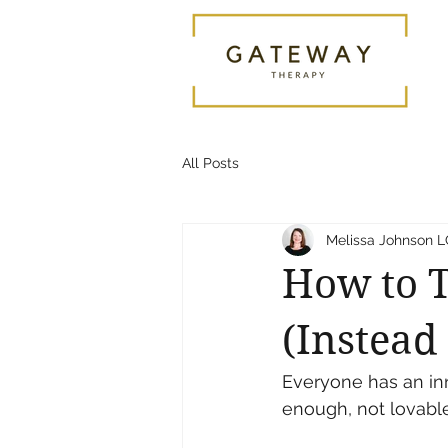
All Posts
Melissa Johnson
How to T
(Instead 
Everyone has an inn
enough, not lovabl