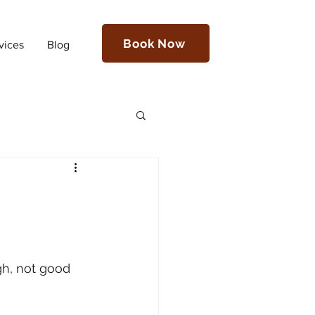
Book Now
vices
Blog
gh, not good 