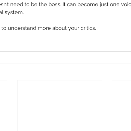
oesn’t need to be the boss. It can become just one voi
nal system.
 to understand more about your critics. 