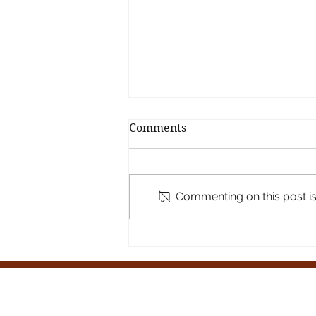
Comments
Commenting on this post isn
🌿 A Joyful Pause