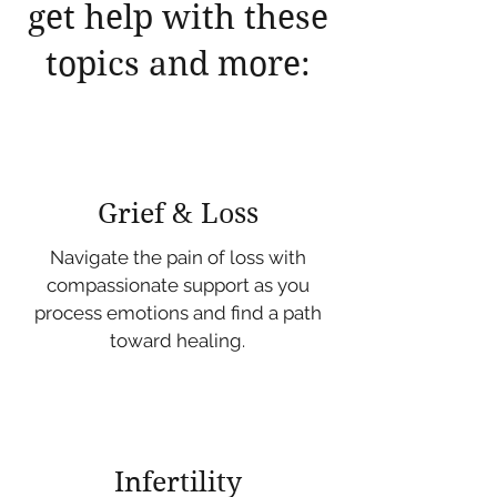
get help with these
topics and more:
Grief & Loss
Navigate the pain of loss with
compassionate support as you
process emotions and find a path
toward healing.
Infertility