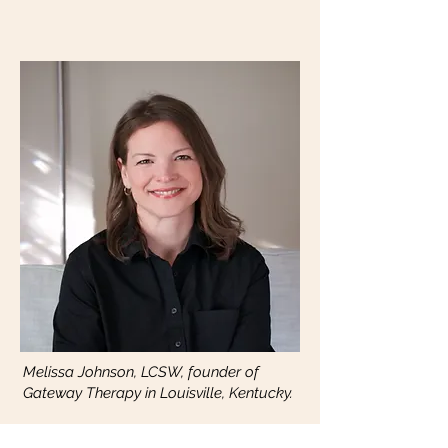
Melissa Johnson, LCSW, founder of
Gateway Therapy in Louisville, Kentucky.