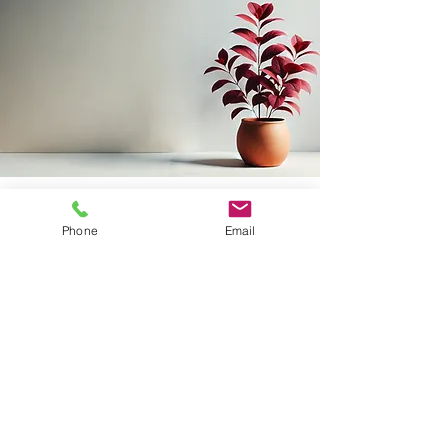
Phone
Email
Frequently
asked questions
How long does therapy take?
Everyone has a different timeline, so
therapy generally takes as long as you
need. It often depends on your