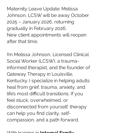
Maternity Leave Update: Melissa
Johnson, LCSW will be away October
2025 – January 2026, returning
gradually in February 2026.
New client appointments will reopen
after that time.
I’m Melissa Johnson, Licensed Clinical
Social Worker (LCSW), a trauma-
informed therapist, and the founder of
Gateway Therapy in Louisville,
Kentucky. I specialize in helping adults
heal from grief, trauma, anxiety, and
life’s most difficult transitions. If you
feel stuck, overwhelmed, or
disconnected from yourself, therapy
can help you find clarity, self-
compassion, and a path forward.
With training in
Internal Family