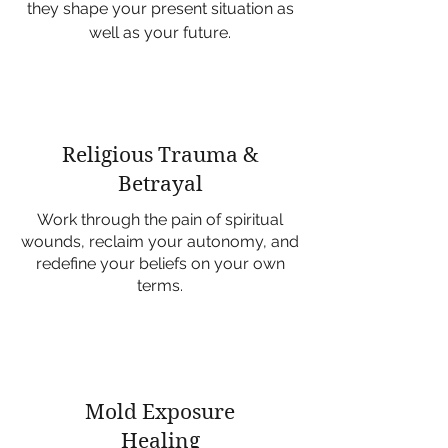
they shape your present situation as
well as your future.
Religious Trauma &
Betrayal
Work through the pain of spiritual
wounds, reclaim your autonomy, and
redefine your beliefs on your own
terms.
Mold Exposure
Healing