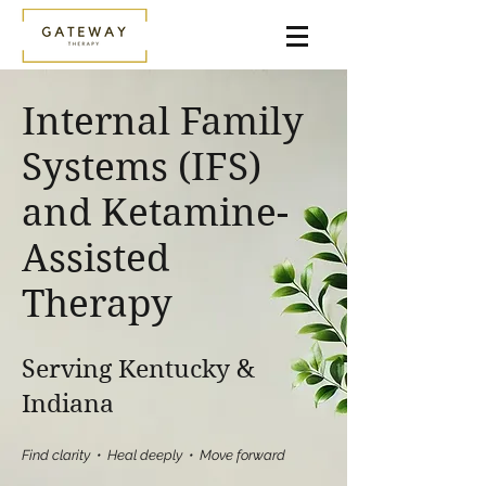
Internal Family
Systems (IFS)
and Ketamine-
Assisted
Therapy
Serving Kentucky &
Indiana
Find clarity • Heal deeply • Move forward