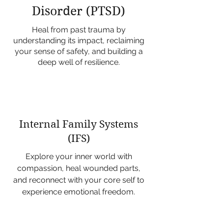
Disorder (PTSD)
Heal from past trauma by
understanding its impact, reclaiming
your sense of safety, and building a
deep well of resilience.
Internal Family Systems
(IFS)
Explore your inner world with
compassion, heal wounded parts,
and reconnect with your core self to
experience emotional freedom.