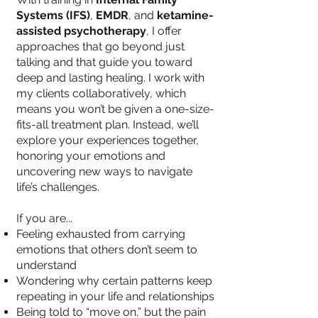
Systems (IFS)
,
EMDR
, and
ketamine-
assisted psychotherapy
, I offer
approaches that go beyond just
talking and that guide you toward
deep and lasting healing. I work with
my clients collaboratively, which
means you won’t be given a one-size-
fits-all treatment plan. Instead, we’ll
explore your experiences together,
honoring your emotions and
uncovering new ways to navigate
life’s challenges.
If you are...
Feeling exhausted from carrying
emotions that others don’t seem to
understand
Wondering why certain patterns keep
repeating in your life and relationships
Being told to “move on,” but the pain