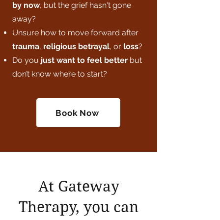
by now
, but the grief hasn't gone
away?
Unsure how to move forward after
trauma
,
religious betrayal
, or
loss
?
Do you
just want to feel better
but
don’t know where to start?
Book Now
At Gateway
Therapy, you can