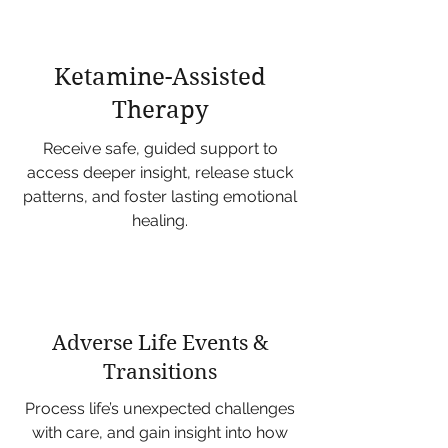
Ketamine-Assisted
Therapy
Receive safe, guided support to
access deeper insight, release stuck
patterns, and foster lasting emotional
healing.
Adverse Life Events &
Transitions
Process life’s unexpected challenges
with care, and gain insight into how