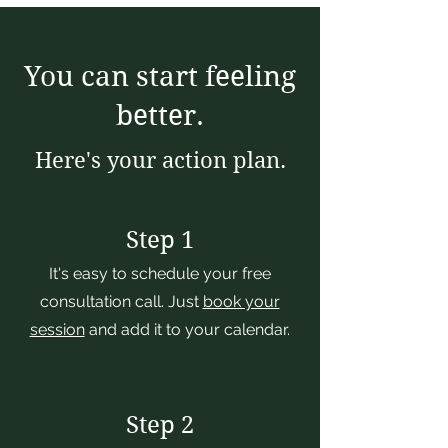
You can start feeling
better.
Here's your action plan.
Step 1
It's easy to schedule your free
consultation call. Just
book your
session
and add it to your calendar.
Step 2