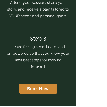
Attend your session, share your
story, and receive a plan tailored to
YOUR needs and personal goals.
Step 3
Leave feeling seen, heard, and
empowered so that you know your
next best steps for moving
forward.
Book Now