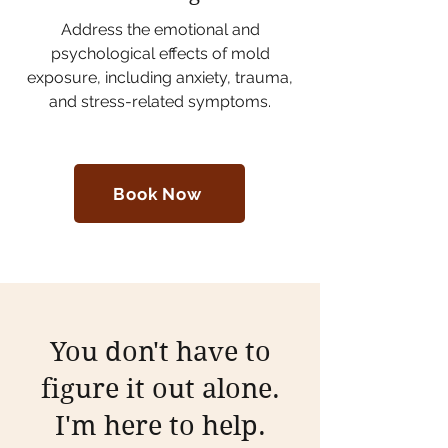
Address the emotional and
psychological effects of mold
exposure, including anxiety, trauma,
and stress-related symptoms.
Book Now
You don't have to
figure it out alone.
I'm here to help.