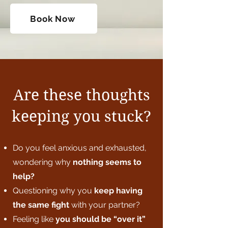
Book Now
Are these thoughts
keeping you stuck?
Do you feel anxious and exhausted,
wondering why
nothing seems to
help?
Questioning why you
keep having
the same fight
with your partner?
Feeling like
you
should be “over it”