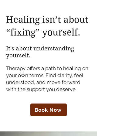
Healing isn’t about
“fixing” yourself.
It's about understanding
yourself.
Therapy offers a path to healing on
your own terms. Find clarity, feel
understood, and move forward
with the support you deserve.
Book Now