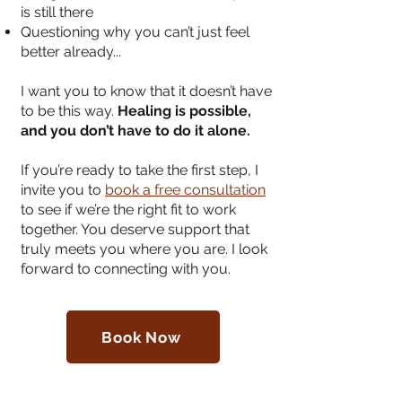
is still there
Questioning why you can’t just feel
better already.
..
I want you to know that it doesn’t have
to be this way.
Healing is possible,
and you don’t have to do it alone.
If you’re ready to take the first step, I
invite you to
book a free consultation
to see if we’re the right fit to work
together. You deserve support that
truly meets you where you are. I look
forward to connecting with you.
Book Now