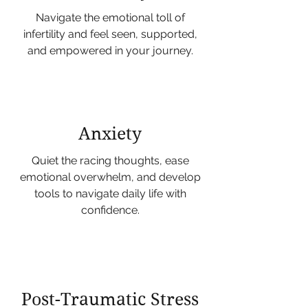
Navigate the emotional toll of
infertility and feel seen, supported,
and empowered in your journey.
Anxiety
Quiet the racing thoughts, ease
emotional overwhelm, and develop
tools to navigate daily life with
confidence.
Post-Traumatic Stress